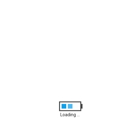
Archives
August 2026
M
D
M
D
F
S
S
1
2
3
4
5
6
7
8
9
10
11
12
13
14
15
16
17
18
19
20
21
22
23
24
25
26
27
28
29
30
31
Loading ...