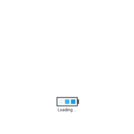
Archives
August 2026
M
T
W
T
F
S
S
1
2
3
4
5
6
7
8
9
10
11
12
13
14
15
16
17
18
19
20
21
22
23
24
25
26
27
28
29
30
31
Loading ...