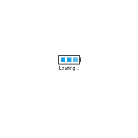
Loading ...