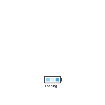
Archives
August 2026
M
D
M
D
F
S
S
1
2
3
4
5
6
7
8
9
10
11
12
13
14
15
16
17
18
19
20
21
22
23
24
25
26
27
28
29
30
31
Loading ...