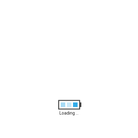
Archives
August 2026
M
D
M
D
F
S
S
1
2
3
4
5
6
7
8
9
10
11
12
13
14
15
16
17
18
19
20
21
22
23
24
25
26
27
28
29
30
31
Loading ...