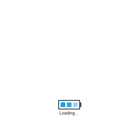
Archives
August 2026
M
D
M
D
F
S
S
1
2
3
4
5
6
7
8
9
10
11
12
13
14
15
16
17
18
19
20
21
22
23
24
25
26
27
28
29
30
31
Loading ...