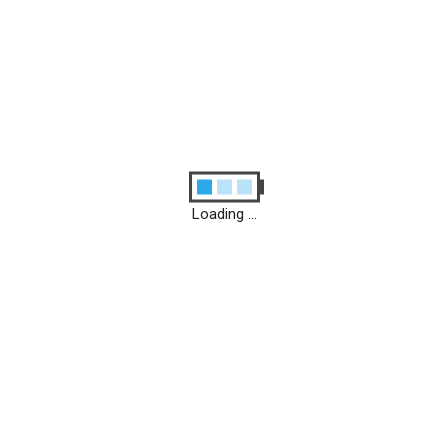
Loading ...