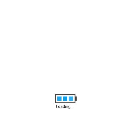
Archives
August 2026
M
D
M
D
F
S
S
1
2
3
4
5
6
7
8
9
10
11
12
13
14
15
16
17
18
19
20
21
22
23
24
25
26
27
28
29
30
31
Loading ...