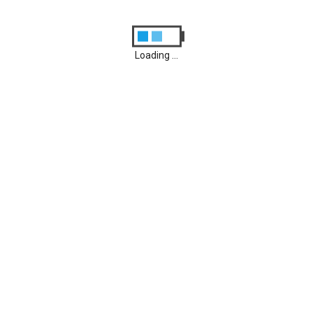
0
P20 Lite
Loading ...
Februar 7, 2021
0
P20
Archives
August 2026
M
D
M
D
F
S
S
1
2