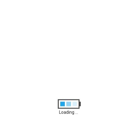
Archives
August 2026
M
T
W
T
F
S
S
1
2
3
4
5
6
7
8
9
10
11
12
13
14
15
16
17
18
19
20
21
22
23
24
25
26
27
28
29
30
31
Loading ...